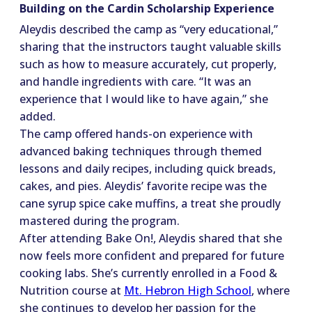
Building on the Cardin Scholarship Experience
Aleydis described the camp as “very educational,”
sharing that the instructors taught valuable skills
such as how to measure accurately, cut properly,
and handle ingredients with care. “It was an
experience that I would like to have again,” she
added.
The camp offered hands-on experience with
advanced baking techniques through themed
lessons and daily recipes, including quick breads,
cakes, and pies. Aleydis’ favorite recipe was the
cane syrup spice cake muffins, a treat she proudly
mastered during the program.
After attending Bake On!, Aleydis shared that she
now feels more confident and prepared for future
cooking labs. She’s currently enrolled in a Food &
Nutrition course at
Mt. Hebron High School
, where
she continues to develop her passion for the