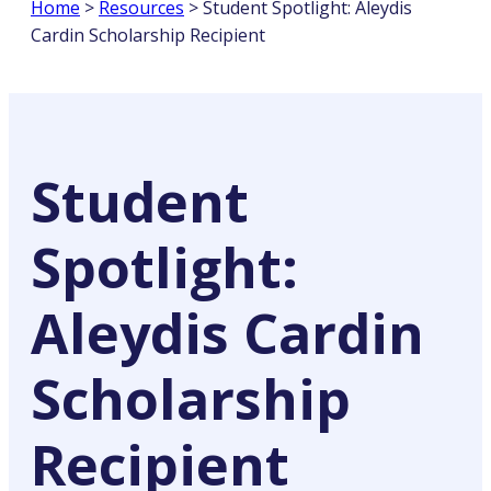
Home
>
Resources
>
Student Spotlight: Aleydis
Cardin Scholarship Recipient
Student
Spotlight:
Aleydis Cardin
Scholarship
Recipient