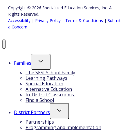
Copyright © 2026 Specialized Education Services, Inc. All
Rights Reserved.
Accessibility
|
Privacy Policy
|
Terms & Conditions
|
Submit
a Concern
Toggle
Families
Child
Menu
The SESI School Family
Learning Pathways
Special Education
Alternative Education
In-District Classrooms
Find a School
Toggle
District Partners
Child
Menu
Partnerships
Programming and Implementation