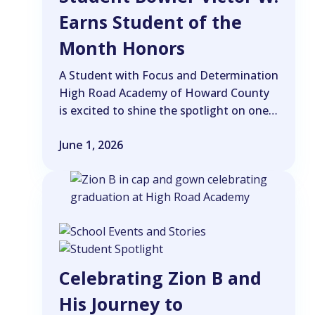
Earns Student of the
Month Honors
A Student with Focus and Determination
High Road Academy of Howard County
is excited to shine the spotlight on one…
June 1, 2026
Celebrating Zion B and
His Journey to