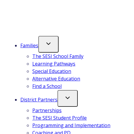
in
a
a
new
new
tab
tab
Families
The SESI School Family
Learning Pathways
Special Education
Alternative Education
Find a School
District Partners
Partnerships
The SESI Student Profile
Programming and Implementation
Coaching and PD