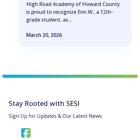
High Road Academy of Howard County
is proud to recognize Erin W., a 12th-
grade student, as…
March 20, 2026
Stay Rooted with SESI
Sign Up for Updates & Our Latest News
opens
opens
in