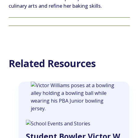
culinary arts and refine her baking skills.
Related Resources
Student Bowler Victor W.