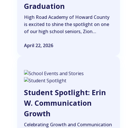
Graduation
High Road Academy of Howard County
is excited to shine the spotlight on one
of our high school seniors, Zion…
April 22, 2026
Student Spotlight: Erin
W. Communication
Growth
Celebrating Growth and Communication