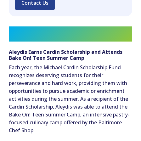
Contact Us
Aleydis Earns Cardin Scholarship and Attends
Bake On! Teen Summer Camp
Each year, the Michael Cardin Scholarship Fund
recognizes deserving students for their
perseverance and hard work, providing them with
opportunities to pursue academic or enrichment
activities during the summer. As a recipient of the
Cardin Scholarship, Aleydis was able to attend the
Bake On! Teen Summer Camp, an intensive pastry-
focused culinary camp offered by the Baltimore
Chef Shop.