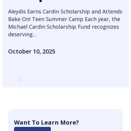
Aleydis Earns Cardin Scholarship and Attends
Bake On! Teen Summer Camp Each year, the
Michael Cardin Scholarship Fund recognizes
deserving…
October 10, 2025
Want To Learn More?