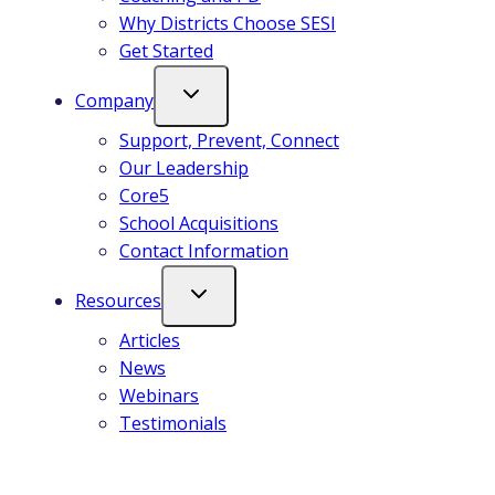
Why Districts Choose SESI
Get Started
Company
Support, Prevent, Connect
Our Leadership
Core5
School Acquisitions
Contact Information
Resources
Articles
News
Webinars
Testimonials