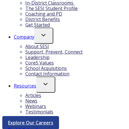
In-District Classrooms
The SESI Student Profile
Coaching and PD
District Benefits
Get Started
Toggle
Company
Child
Menu
About SESI
Support, Prevent, Connect
Leadership
Core5 Values
School Acquisitions
Contact Information
Toggle
Resources
Child
Menu
Articles
News
Webinars
Testimonials
Opens
Explore Our Careers
In