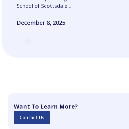
School of Scottsdale…
December 8, 2025
Want To Learn More?
Contact Us