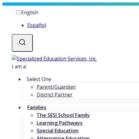
Skip
Current
English
to
language
content
Español
I am a:
Select One
Parent/Guardian
District Partner
Families
The SESI School Family
Learning Pathways
Special Education
Alternative Education