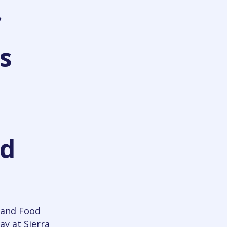
f
s
od
 and Food
ay at Sierra