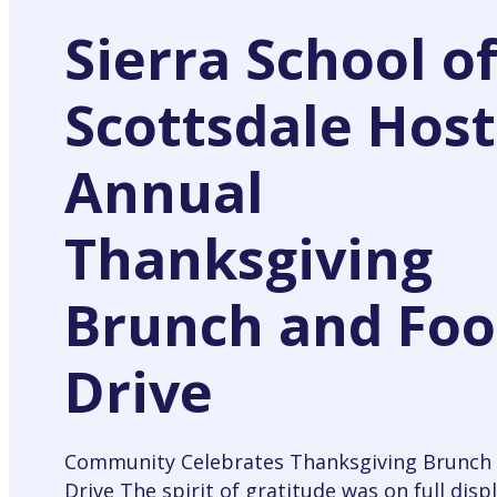
Sierra School o
Scottsdale Host
Annual
Thanksgiving
Brunch and Fo
Drive
Community Celebrates Thanksgiving Brunch
Drive The spirit of gratitude was on full displ