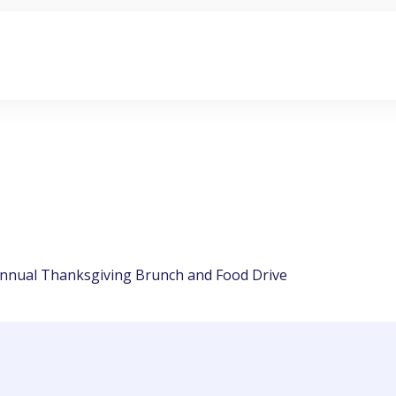
 Annual Thanksgiving Brunch and Food Drive