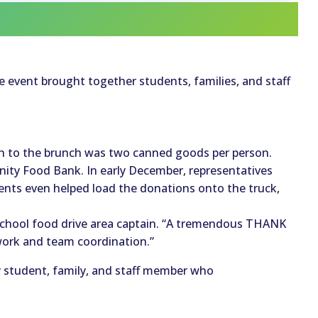
he event brought together students, families, and staff
n to the brunch was two canned goods per person.
ity Food Bank. In early December, representatives
nts even helped load the donations onto the truck,
 school food drive area captain. “A tremendous THANK
work and team coordination.”
y student, family, and staff member who