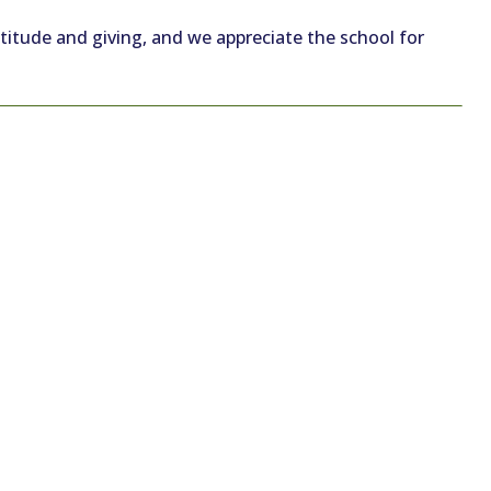
atitude and giving, and we appreciate the school for