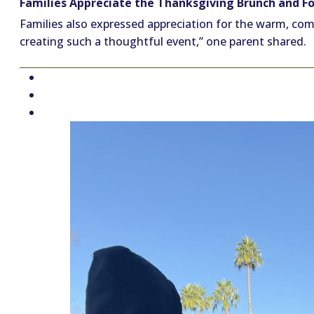
Families Appreciate the Thanksgiving Brunch and Fo
Families also expressed appreciation for the warm, comm
creating such a thoughtful event,” one parent shared.