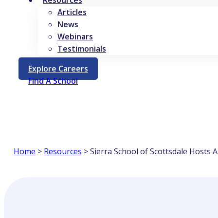
Resources
Articles
News
Webinars
Testimonials
Opens
Explore Careers
In
Find A School
A
New
Tab
Home
>
Resources
>
Sierra School of Scottsdale Hosts