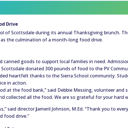
od Drive
chool of Scottsdale during its annual Thanksgiving brunch. T
d as the culmination of a month-long food drive.
e
canned goods to support local families in need. Admissio
f Scottsdale donated 300 pounds of food to the PV Commun
ed heartfelt thanks to the Sierra School community. Stude
e in action.
food at the food bank,” said Debbie Messing, volunteer and
 collected all the food. We are so grateful for your hard 
,” said director
J
ameril Johnson, M.Ed. “Thank you to ever
d food drive.”