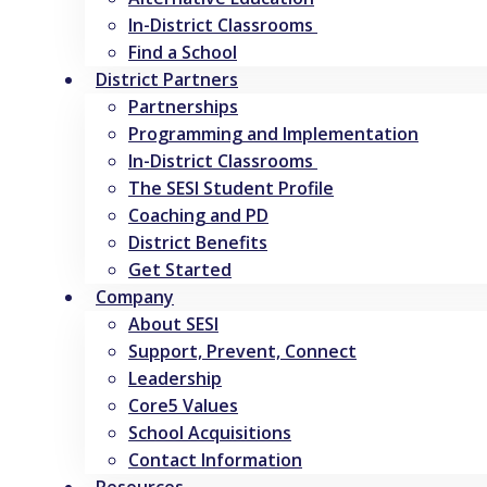
In-District Classrooms
Find a School
District Partners
Partnerships
Programming and Implementation
In-District Classrooms
The SESI Student Profile
Coaching and PD
District Benefits
Get Started
Company
About SESI
Support, Prevent, Connect
Leadership
Core5 Values
School Acquisitions
Contact Information