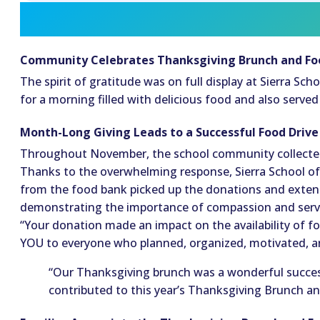
Community Celebrates Thanksgiving Brunch and Fo
The spirit of gratitude was on full display at Sierra S
for a morning filled with delicious food and also serve
Month-Long Giving Leads to a Successful Food Driv
Throughout November, the school community collected 
Thanks to the overwhelming response, Sierra School o
from the food bank picked up the donations and extend
demonstrating the importance of compassion and servic
“Your donation made an impact on the availability of 
YOU to everyone who planned, organized, motivated, and
“Our Thanksgiving brunch was a wonderful success
contributed to this year’s Thanksgiving Brunch an