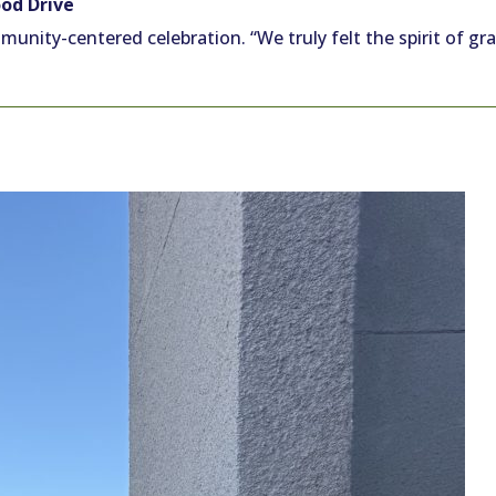
od Drive
unity-centered celebration. “We truly felt the spirit of gr